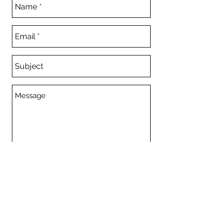
Send
Committee
© 2023 Mentone Horse Riders Club