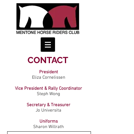
CONTACT
President
Eliza Cornelissen
Vice President & Rally Coordinator
Steph Wong
Secretary & Treasurer
Jo Universita
Uniforms
Sharon Willrath