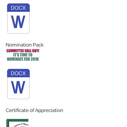
Nomination Pack
Certificate of Appreciation