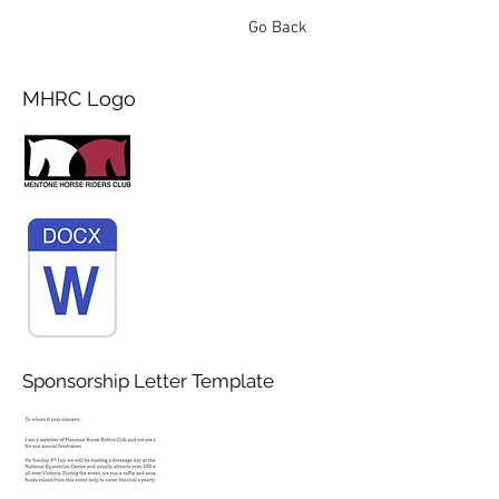
Go Back
MHRC Logo
Sponsorship Letter Template