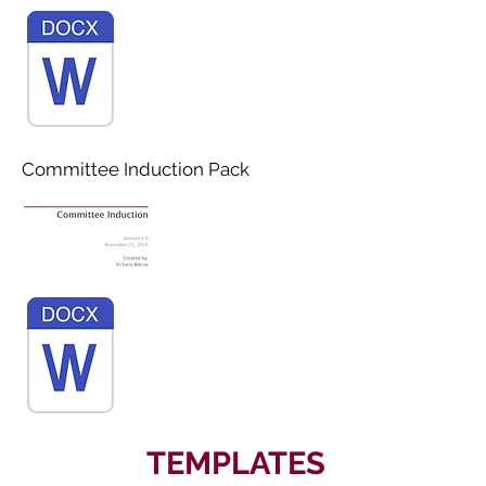
Committee Induction Pack
TEMPLATES