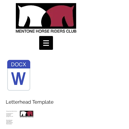
Letterhead Template