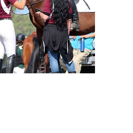
Committee
© 2023 Mentone Horse Riders Club